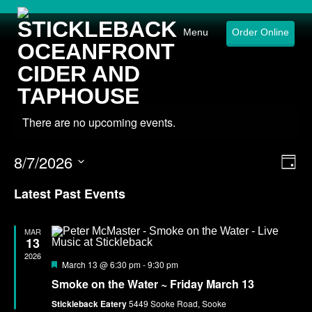
Menu
Order Online
There are no upcoming events.
8/7/2026
Eve
Vie
Day
Select
Vie
Nav
date.
Latest Past Events
Nav
MAR
13
2026
Featured
March 13 @ 6:30 pm
-
9:30 pm
Smoke on the Water ~ Friday March 13
Stickleback Eatery
5449 Sooke Road, Sooke