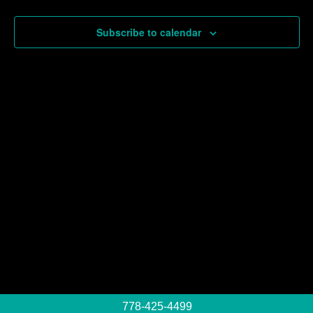
Events
Subscribe to calendar
778-425-4499