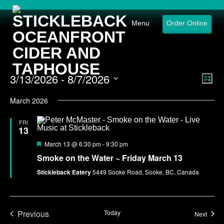
Menu
Order Online
3/13/2026
 - 
8/7/2026
Eve
Vie
List
Select
Vie
Nav
date.
March 2026
Nav
FRI
13
Featured
March 13 @ 6:30 pm
-
9:30 pm
Smoke on the Water ~ Friday March 13
Stickleback Eatery
5449 Sooke Road, Sooke, BC, Canada
Previous
Today
Event
Next